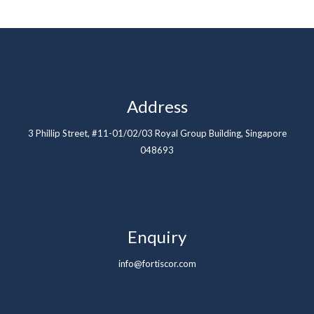
Address
3 Phillip Street, #11-01/02/03 Royal Group Building, Singapore
048693
Enquiry
info@fortiscor.com