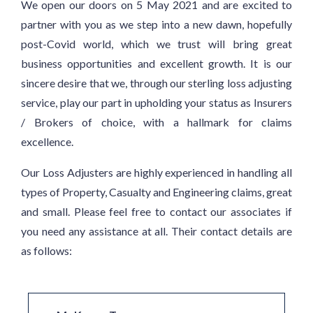
We open our doors on 5 May 2021 and are excited to
partner with you as we step into a new dawn, hopefully
post-Covid world, which we trust will bring great
business opportunities and excellent growth. It is our
sincere desire that we, through our sterling loss adjusting
service, play our part in upholding your status as Insurers
/ Brokers of choice, with a hallmark for claims
excellence.
Our Loss Adjusters are highly experienced in handling all
types of Property, Casualty and Engineering claims, great
and small. Please feel free to contact our associates if
you need any assistance at all. Their contact details are
as follows: