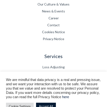
Our Culture & Values
News & Events
Career
Contact
Cookies Notice
Privacy Notice
Services
Loss Adjusting
Claims Management
We are mindful that data privacy is a real and pressing issue,
CPD
and we want your interaction with us to be safe. We assure
Technical Bulletin
you that we value and are resolved to protect your Personal
Data. If you want more details concerning our privacy policy,
you can read the full Privacy Notice
here
© 2026 FortisCor Adjusters Pte Ltd. All rights reserved.
Cookie Settings
Accept All