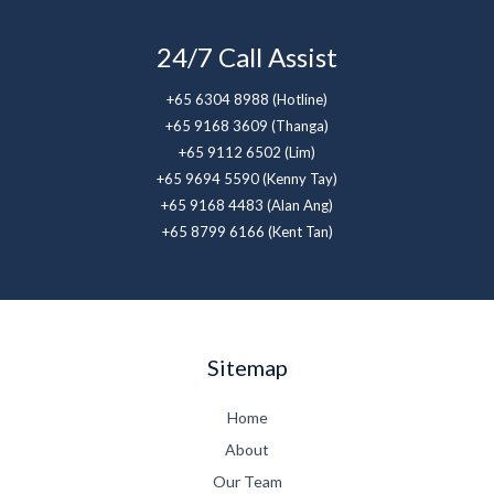
24/7 Call Assist
+65 6304 8988 (Hotline)
+65 9168 3609 (Thanga)
+65 9112 6502 (Lim)
+65 9694 5590 (Kenny Tay)
+65 9168 4483 (Alan Ang)
+65 8799 6166 (Kent Tan)
Sitemap
Home
About
Our Team