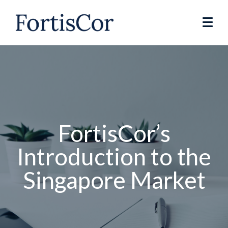
FortisCor’s
Introduction to the
Singapore Market