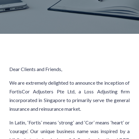
Dear Clients and Friends,
We are extremely delighted to announce the inception of
FortisCor Adjusters Pte Ltd, a Loss Adjusting firm
incorporated in Singapore to primarily serve the general
insurance and reinsurance market.
In Latin, ‘Fortis’ means ‘strong’ and ‘Cor’ means ‘heart’ or
‘courage’. Our unique business name was inspired by a