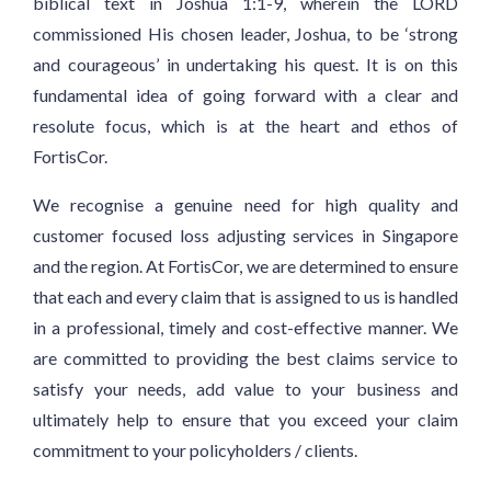
biblical text in Joshua 1:1-9, wherein the LORD
commissioned His chosen leader, Joshua, to be ‘strong
and courageous’ in undertaking his quest. It is on this
fundamental idea of going forward with a clear and
resolute focus, which is at the heart and ethos of
FortisCor.
We recognise a genuine need for high quality and
customer focused loss adjusting services in Singapore
and the region. At FortisCor, we are determined to ensure
that each and every claim that is assigned to us is handled
in a professional, timely and cost-effective manner. We
are committed to providing the best claims service to
satisfy your needs, add value to your business and
ultimately help to ensure that you exceed your claim
commitment to your policyholders / clients.