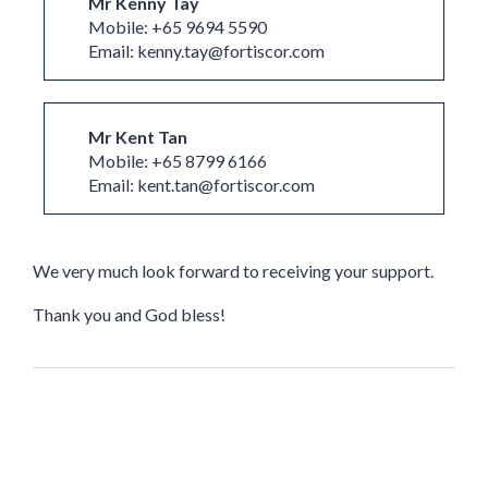
Mr Kenny Tay
Mobile: +65 9694 5590
Email: kenny.tay@fortiscor.com
Mr Kent Tan
Mobile: +65 8799 6166
Email: kent.tan@fortiscor.com
We very much look forward to receiving your support.
Thank you and God bless!