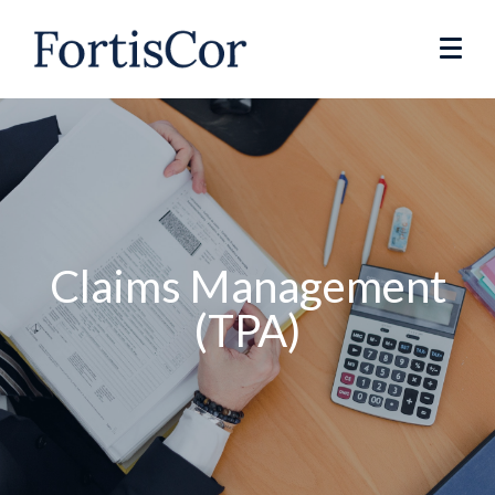
Claims Management
(TPA)