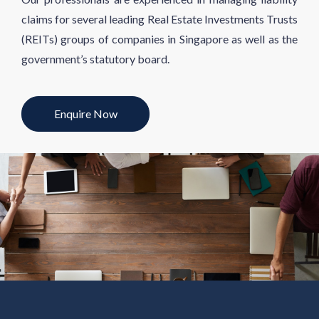
claims for several leading Real Estate Investments Trusts
(REITs) groups of companies in Singapore as well as the
government’s statutory board.
Enquire Now