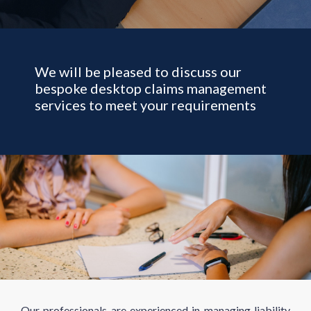
We will be pleased to discuss our
bespoke desktop claims management
services to meet your requirements
Our professionals are experienced in managing liability