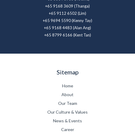
+65 9168 3609 (Thanga)
+65 9112 6502 (Lim)
+65 9694 5590 (Kenny Tay)
+65 9168 4483 (Alan Ang)
+65 8799 6166 (Kent Tan)
Sitemap
Home
About
Our Team
Our Culture & Values
News & Events
Career