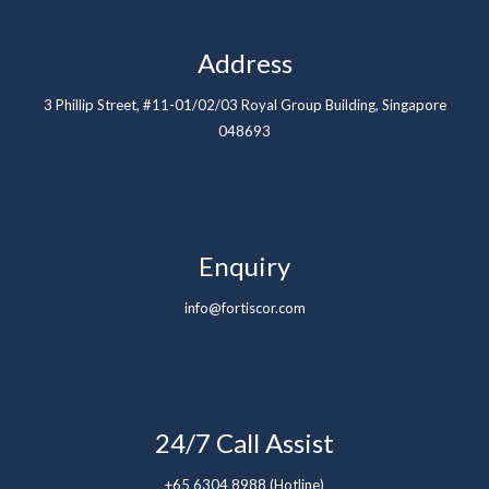
Address
3 Phillip Street, #11-01/02/03 Royal Group Building, Singapore
048693
Enquiry
info@fortiscor.com
24/7 Call Assist
+65 6304 8988 (Hotline)