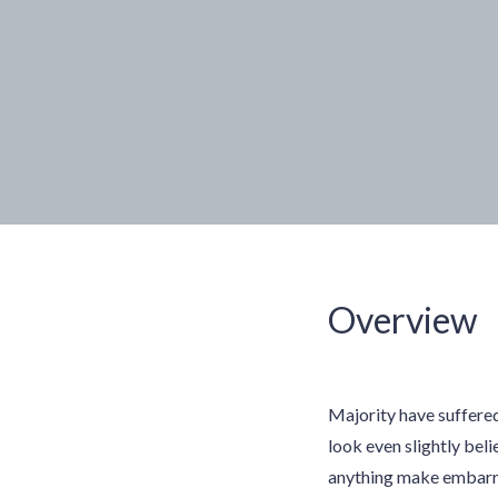
Overview
Majority have suffere
look even slightly beli
anything make embarras