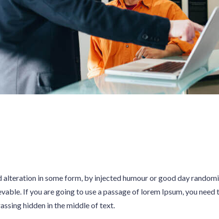
d alteration in some form, by injected humour or good day random
evable. If you are going to use a passage of lorem Ipsum, you need t
sing hidden in the middle of text.