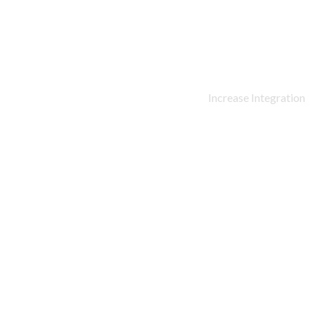
90
%
Increase Integration