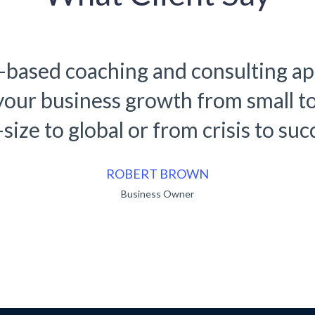
-based coaching and consulting a
 your business growth from small t
size to global or from crisis to suc
RUKO BENDO
Business Owner