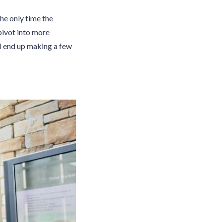
he only time the
pivot into more
ll end up making a few