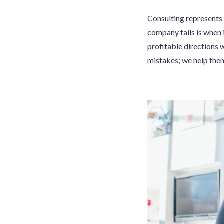
Consulting represents 
company fails is when 
profitable directions 
mistakes; we help the