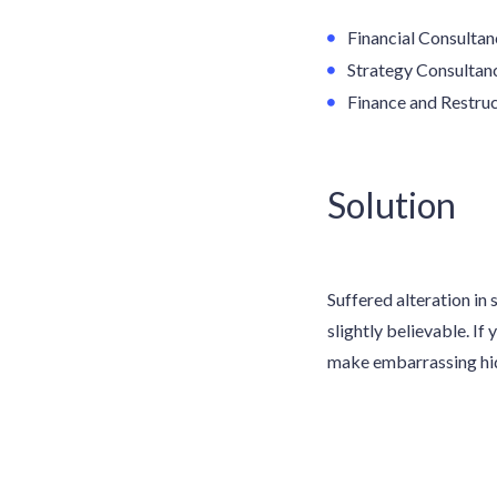
Financial Consultan
Strategy Consultan
Finance and Restruc
Solution
Suffered alteration i
slightly believable. If
make embarrassing hidd