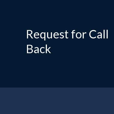
Request for Call
Back