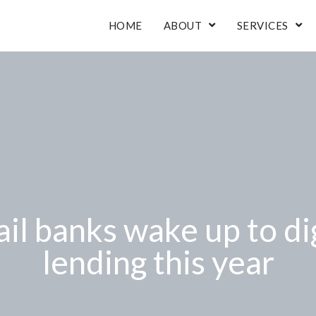
HOME
ABOUT
SERVICES
il banks wake up to di
lending this year