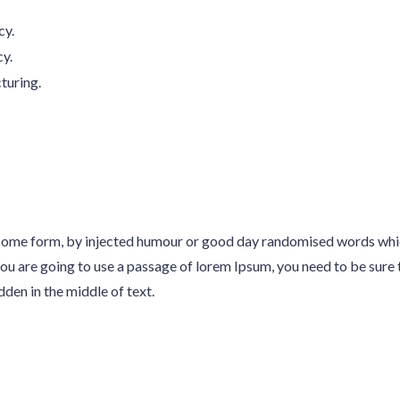
cy.
cy.
turing.
n some form, by injected humour or good day randomised words whi
 you are going to use a passage of lorem Ipsum, you need to be sure 
en in the middle of text.