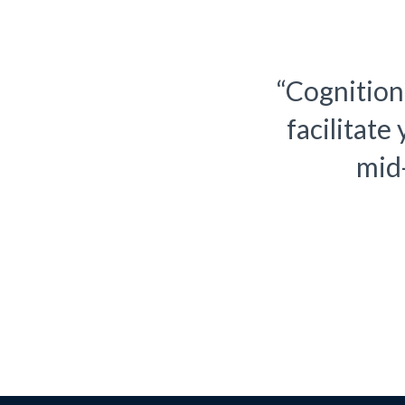
nsulting approach, we
“Cognition
rom small to size from
facilitate
isis to success.
mid-