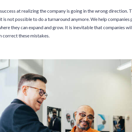
success at realizing the company is going in the wrong direction. T
it is not possible to do a turnaround anymore. We help companies 
where they can expand and grow. It is inevitable that companies wi
m correct these mistakes.