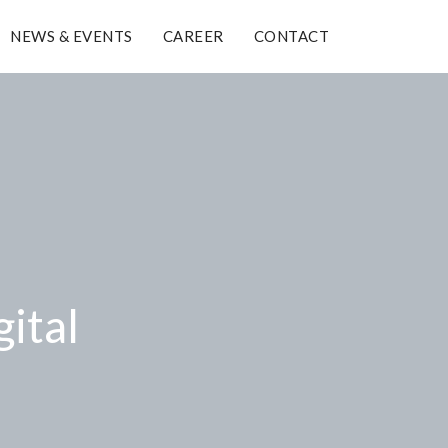
NEWS & EVENTS
CAREER
CONTACT
gital