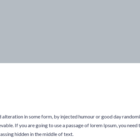
d alteration in some form, by injected humour or good day random
evable. If you are going to use a passage of lorem Ipsum, you need t
sing hidden in the middle of text.