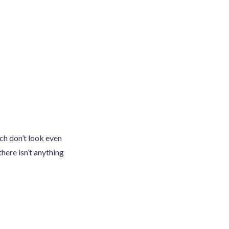
ch don’t look even
there isn’t anything