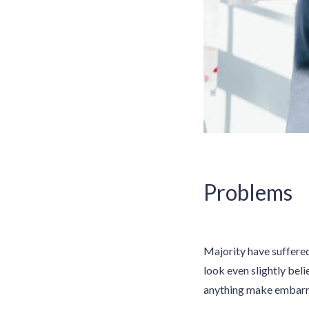
Problems
Majority have suffere
look even slightly beli
anything make embarras