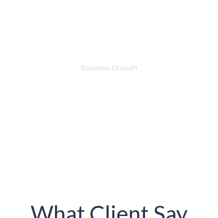
76
%
Business Growth
What Client Say