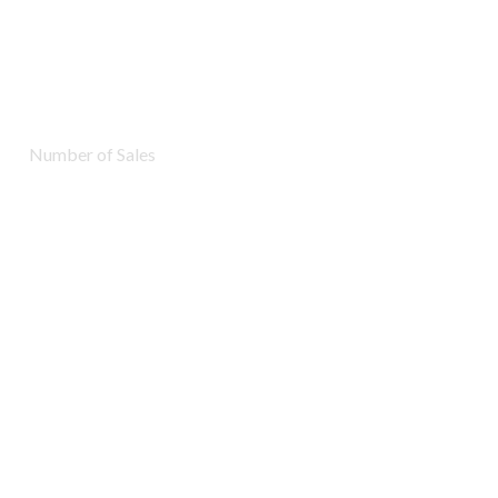
7283
Number of Sales