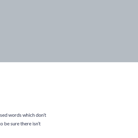
ised words which don’t
o be sure there isn’t