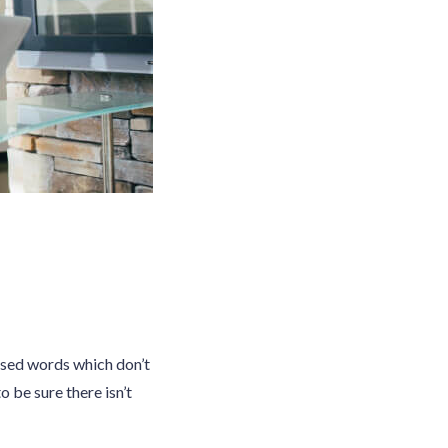
ised words which don’t
o be sure there isn’t