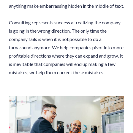
anything make embarrassing hidden in the middle of text.
Consulting represents success at realizing the company
is going in the wrong direction. The only time the
company fails is when it is not possible to do a
turnaround anymore. We help companies pivot into more
profitable directions where they can expand and grow. It
is inevitable that companies will end up making a few
mistakes; we help them correct these mistakes.