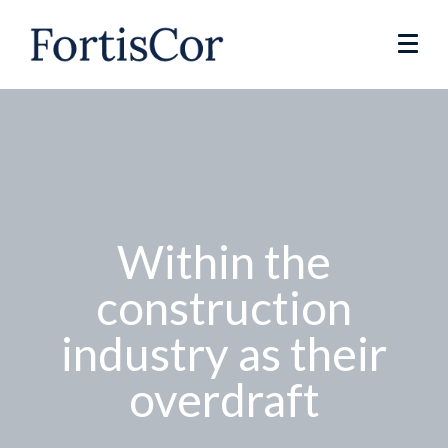
Within the
construction
industry as their
overdraft