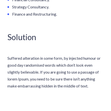
Strategy Consultancy.
Finance and Restructuring.
Solution
Suffered alteration in some form, by injected humour or
good day randomised words which don’t look even
slightly believable. If you are going to use a passage of
lorem Ipsum, you need to be sure there isn’t anything
make embarrassing hidden in the middle of text.