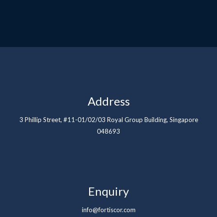
Address
3 Phillip Street, #11-01/02/03 Royal Group Building, Singapore
048693
Enquiry
info@fortiscor.com