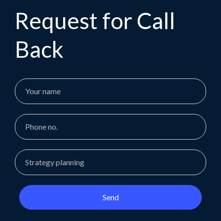
Request for Call
Back
Send