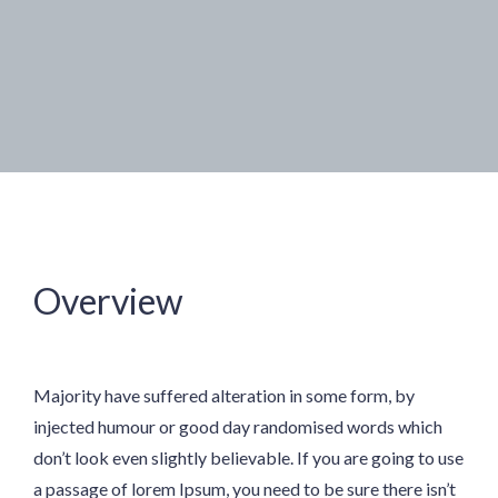
Overview
Majority have suffered alteration in some form, by
injected humour or good day randomised words which
don’t look even slightly believable. If you are going to use
a passage of lorem Ipsum, you need to be sure there isn’t