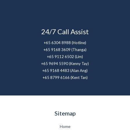
24/7 Call Assist
+65 6304 8988 (Hotline)
+65 9168 3609 (Thanga)
+65 9112 6502 (Lim)
+65 9694 5590 (Kenny Tay)
+65 9168 4483 (Alan Ang)
+65 8799 6166 (Kent Tan)
Sitemap
Home