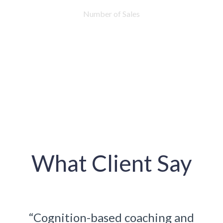
Number of Sales
What Client Say
ching and
“Cognition-based coaching 