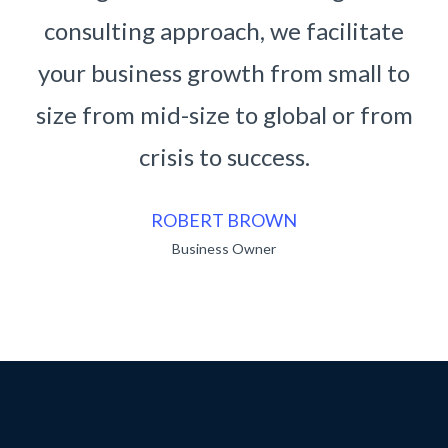
 facilitate
consulting approach, we facil
om small to
your business growth from sma
bal or from
size from mid-size to global o
s.
crisis to success.
RUKO BENDO
Business Owner