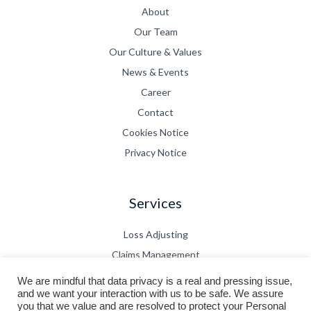
About
Our Team
Our Culture & Values
News & Events
Career
Contact
Cookies Notice
Privacy Notice
Services
Loss Adjusting
Claims Management
CPD
We are mindful that data privacy is a real and pressing issue,
and we want your interaction with us to be safe. We assure
Technical Bulletin
you that we value and are resolved to protect your Personal