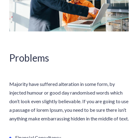
Problems
Majority have suffered alteration in some form, by
injected humour or good day randomised words which
don’t look even slightly believable. If you are going to use
a passage of lorem Ipsum, you need to be sure there isn’t
anything make embarrassing hidden in the middle of text.
Financial Consultancy.