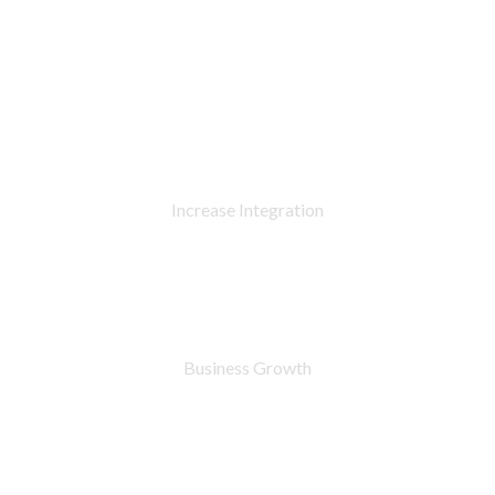
90
%
Increase Integration
76
%
Business Growth
7283