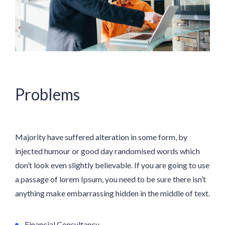
Problems
Majority have suffered alteration in some form, by
injected humour or good day randomised words which
don’t look even slightly believable. If you are going to use
a passage of lorem Ipsum, you need to be sure there isn’t
anything make embarrassing hidden in the middle of text.
Financial Consultancy.