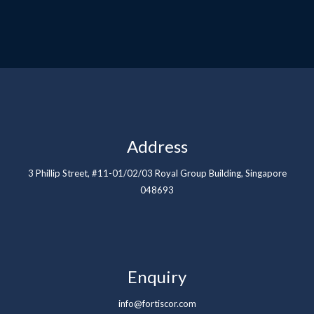
Address
3 Phillip Street, #11-01/02/03 Royal Group Building, Singapore
048693
Enquiry
info@fortiscor.com