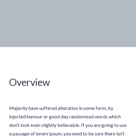
Overview
Majority have suffered alteration in some form, by
injected humour or good day randomised words which
don’t look even slightly believable. If you are going to use
a passage of lorem Ipsum, you need to be sure there isn’t