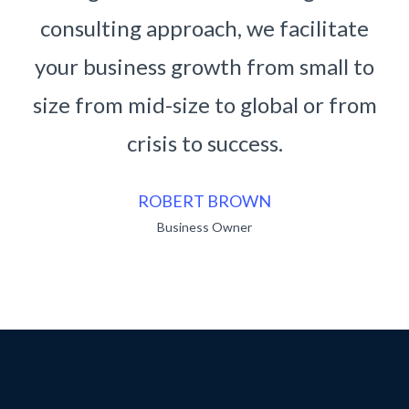
cilitate
consulting approach, we facilita
small to
your business growth from small
l or from
size from mid-size to global or f
crisis to success.
RUKO BENDO
Business Owner