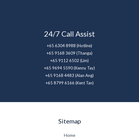
24/7 Call Assist
+65 6304 8988 (Hotline)
+65 9168 3609 (Thanga)
+65 9112 6502 (Lim)
+65 9694 5590 (Kenny Tay)
+65 9168 4483 (Alan Ang)
+65 8799 6166 (Kent Tan)
Sitemap
Home