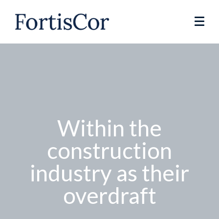
Within the
construction
industry as their
overdraft