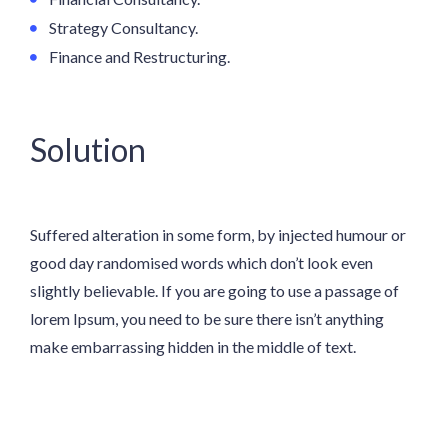
Strategy Consultancy.
Finance and Restructuring.
Solution
Suffered alteration in some form, by injected humour or
good day randomised words which don’t look even
slightly believable. If you are going to use a passage of
lorem Ipsum, you need to be sure there isn’t anything
make embarrassing hidden in the middle of text.