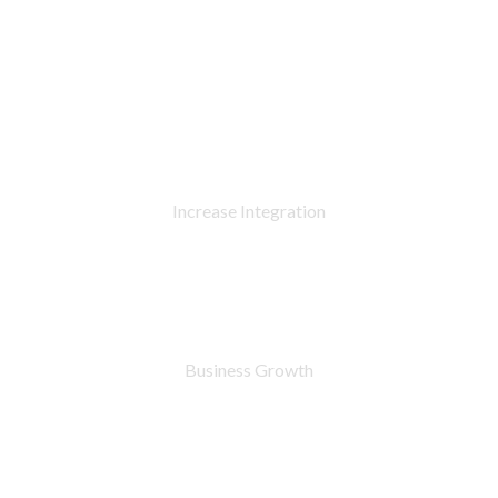
90
%
Increase Integration
76
%
Business Growth
7283