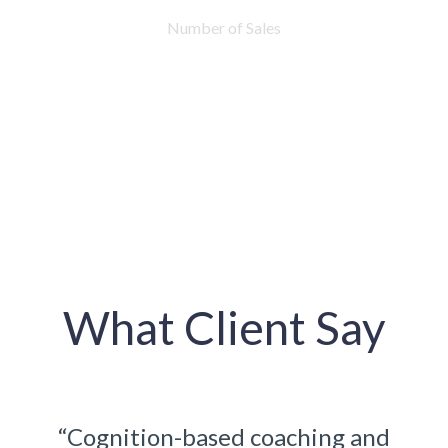
Number of Sales
What Client Say
ng and
“Cognition-based coaching an