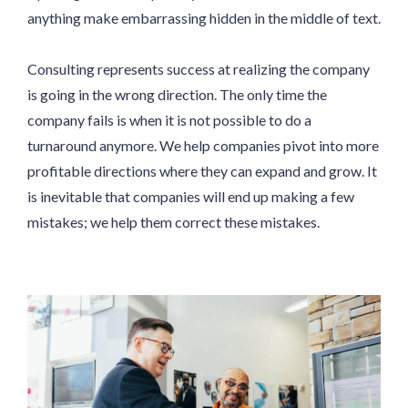
anything make embarrassing hidden in the middle of text.
Consulting represents success at realizing the company
is going in the wrong direction. The only time the
company fails is when it is not possible to do a
turnaround anymore. We help companies pivot into more
profitable directions where they can expand and grow. It
is inevitable that companies will end up making a few
mistakes; we help them correct these mistakes.