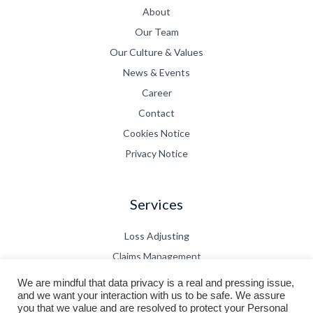
About
Our Team
Our Culture & Values
News & Events
Career
Contact
Cookies Notice
Privacy Notice
Services
Loss Adjusting
Claims Management
CPD
We are mindful that data privacy is a real and pressing issue,
and we want your interaction with us to be safe. We assure
Technical Bulletin
you that we value and are resolved to protect your Personal