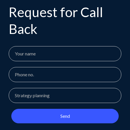
Request for Call
Back
Send